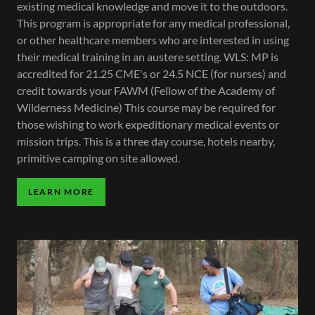
existing medical knowledge and move it to the outdoors.
This program is appropriate for any medical professional,
or other healthcare members who are interested in using
their medical training in an austere setting. WLS: MP is
accredited for 21.25 CME's or 24.5 NCE (for nurses) and
credit towards your FAWM (Fellow of the Academy of
Wilderness Medicine) This course may be required for
those wishing to work expeditionary medical events or
mission trips. This is a three day course, hotels nearby,
primitive camping on site allowed.
LEARN MORE