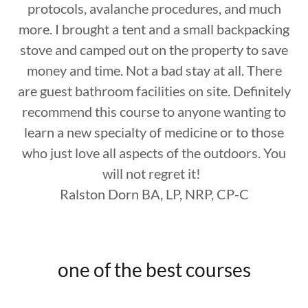
protocols, avalanche procedures, and much
more. I brought a tent and a small backpacking
stove and camped out on the property to save
money and time. Not a bad stay at all. There
are guest bathroom facilities on site. Definitely
recommend this course to anyone wanting to
learn a new specialty of medicine or to those
who just love all aspects of the outdoors. You
will not regret it!
Ralston Dorn BA, LP, NRP, CP-C
one of the best courses