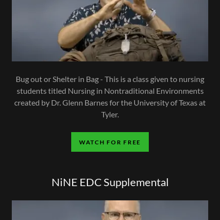
Bug out or Shelter in Bag - This is a class given to nursing
students titled Nursing in Nontraditional Environments
created by Dr. Glenn Barnes for the University of Texas at
Tyler.
WATCH FOR FREE
NiNE EDC Supplemental