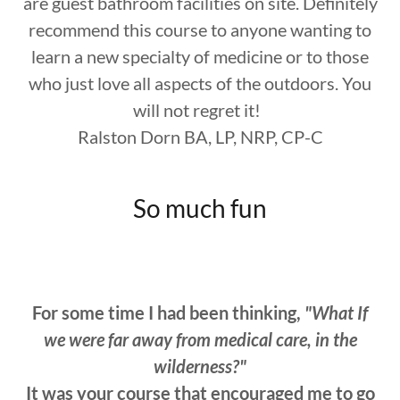
are guest bathroom facilities on site. Definitely
recommend this course to anyone wanting to
learn a new specialty of medicine or to those
who just love all aspects of the outdoors. You
will not regret it!
Ralston Dorn BA, LP, NRP, CP-C
So much fun
For some time I had been thinking,
"What If
we were far away from medical care, in the
wilderness?"
It was your course that encouraged me to go