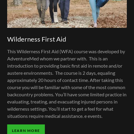
Wilderness First Aid
This Wilderness First Aid (WFA) course was developed by
AdventureMed whom we partner with. This is an
introduction to providing basic first aid in remote and/or
austere environments. The course is 2 days, equaling
approximately 20 hours of contact time. After taking this
course you will be familiar with some of the most common
backcountry problems. You’ll have some limited practice in
evaluating, treating, and evacuating injured persons in
wilderness settings. You’ll start to get a feel for what
situations require medical assistance. e events.
LEARN MORE