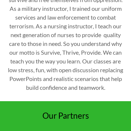
As a military instructor, I trained our uniform
services and law enforcement to combat
terrorism. As a nursing instructor, I teach our
next generation of nurses to provide quality
care to those in need. So you understand why
our motto is Survive, Thrive, Provide. We can
teach you the way you learn. Our classes are
low stress, fun, with open discussion replacing
PowerPoints and realistic scenarios that help
build confidence and teamwork.
Our Partners