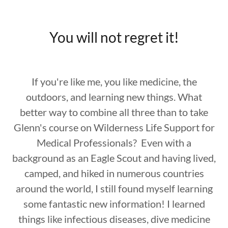
You will not regret it!
If you're like me, you like medicine, the
outdoors, and learning new things. What
better way to combine all three than to take
Glenn's course on Wilderness Life Support for
Medical Professionals? Even with a
background as an Eagle Scout and having lived,
camped, and hiked in numerous countries
around the world, I still found myself learning
some fantastic new information! I learned
things like infectious diseases, dive medicine