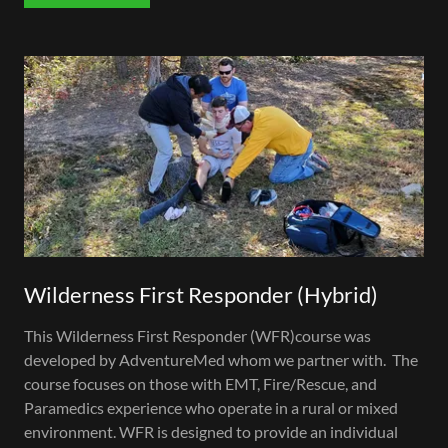
Wilderness First Responder (Hybrid)
This Wilderness First Responder (WFR)course was
developed by AdventureMed whom we partner with. The
course focuses on those with EMT, Fire/Rescue, and
Paramedics experience who operate in a rural or mixed
environment. WFR is designed to provide an individual