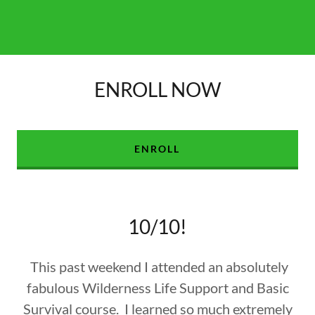
ENROLL NOW
ENROLL
10/10!
This past weekend I attended an absolutely
fabulous Wilderness Life Support and Basic
Survival course. I learned so much extremely