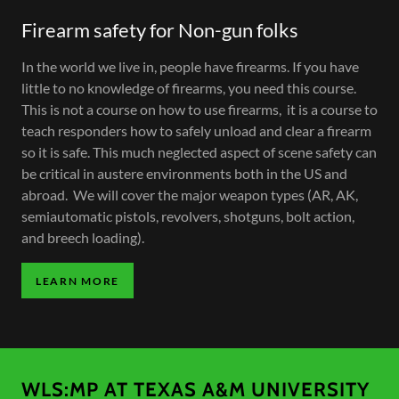
Firearm safety for Non-gun folks
In the world we live in, people have firearms. If you have
little to no knowledge of firearms, you need this course.
This is not a course on how to use firearms, it is a course to
teach responders how to safely unload and clear a firearm
so it is safe. This much neglected aspect of scene safety can
be critical in austere environments both in the US and
abroad. We will cover the major weapon types (AR, AK,
semiautomatic pistols, revolvers, shotguns, bolt action,
and breech loading).
LEARN MORE
WLS:MP AT TEXAS A&M UNIVERSITY