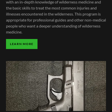
with an in-depth knowledge of wilderness medicine and
the basic skills to treat the most common injuries and
illnesses encountered in the wilderness. This program is
appropriate for professional guides and other non-medical
people who want a deeper understanding of wilderness
medicine.
LEARN MORE