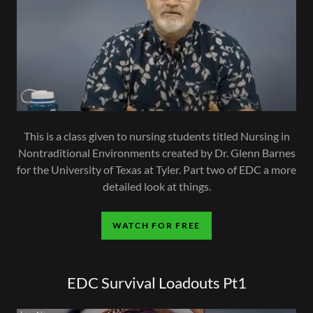
This is a class given to nursing students titled Nursing in
Nontraditional Environments created by Dr. Glenn Barnes
for the University of Texas at Tyler. Part two of EDC a more
detailed look at things.
WATCH FOR FREE
EDC Survival Loadouts Pt1