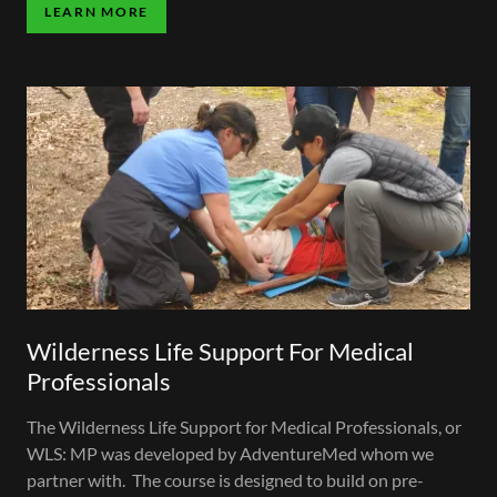
LEARN MORE
Wilderness Life Support For Medical
Professionals
The Wilderness Life Support for Medical Professionals, or
WLS: MP was developed by AdventureMed whom we
partner with. The course is designed to build on pre-