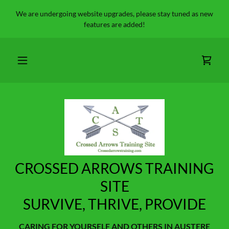
We are undergoing website upgrades, please stay tuned as new
features are added!
CROSSED ARROWS TRAINING
SITE
SURVIVE, THRIVE, PROVIDE
CARING FOR YOURSELF AND OTHERS IN AUSTERE