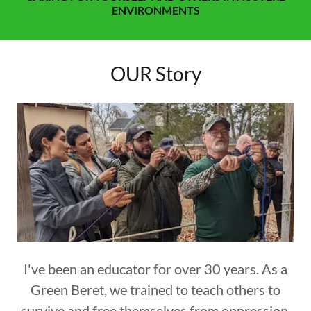
ENVIRONMENTS
OUR Story
I've been an educator for over 30 years. As a
Green Beret, we trained to teach others to
survive and free themselves from oppression.