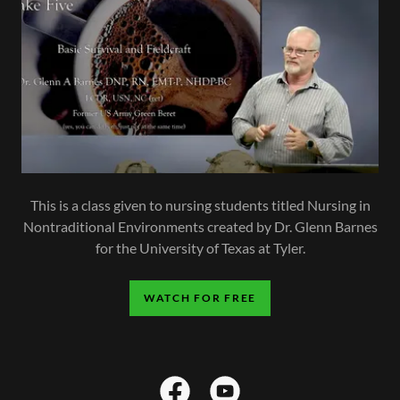
This is a class given to nursing students titled Nursing in
Nontraditional Environments created by Dr. Glenn Barnes
for the University of Texas at Tyler.
WATCH FOR FREE