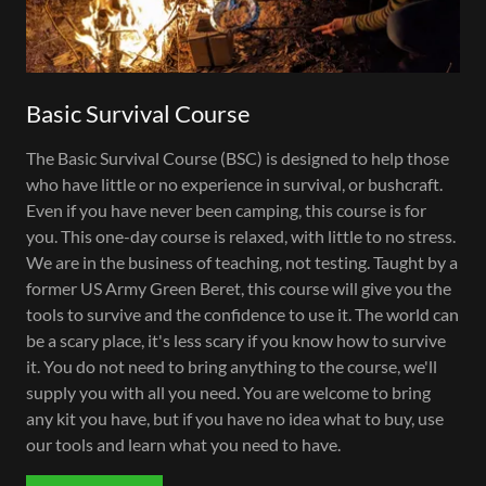
Basic Survival Course
The Basic Survival Course (BSC) is designed to help those
who have little or no experience in survival, or bushcraft.
Even if you have never been camping, this course is for
you. This one-day course is relaxed, with little to no stress.
We are in the business of teaching, not testing. Taught by a
former US Army Green Beret, this course will give you the
tools to survive and the confidence to use it. The world can
be a scary place, it's less scary if you know how to survive
it. You do not need to bring anything to the course, we'll
supply you with all you need. You are welcome to bring
any kit you have, but if you have no idea what to buy, use
our tools and learn what you need to have.