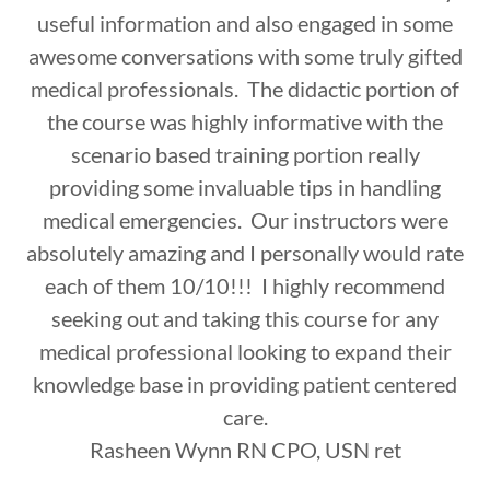
useful information and also engaged in some
awesome conversations with some truly gifted
medical professionals. The didactic portion of
the course was highly informative with the
scenario based training portion really
providing some invaluable tips in handling
medical emergencies. Our instructors were
absolutely amazing and I personally would rate
each of them 10/10!!! I highly recommend
seeking out and taking this course for any
medical professional looking to expand their
knowledge base in providing patient centered
care.
Rasheen Wynn RN CPO, USN ret