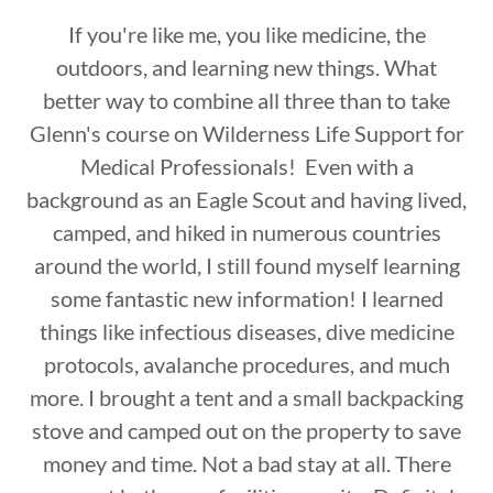
If you're like me, you like medicine, the
outdoors, and learning new things. What
better way to combine all three than to take
Glenn's course on Wilderness Life Support for
Medical Professionals! Even with a
background as an Eagle Scout and having lived,
camped, and hiked in numerous countries
around the world, I still found myself learning
some fantastic new information! I learned
things like infectious diseases, dive medicine
protocols, avalanche procedures, and much
more. I brought a tent and a small backpacking
stove and camped out on the property to save
money and time. Not a bad stay at all. There