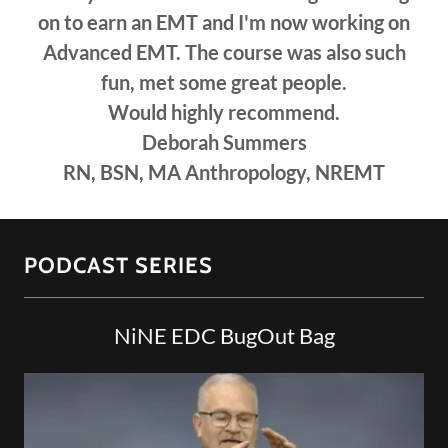
on to earn an EMT and I'm now working on
Advanced EMT. The course was also such
fun, met some great people.
Would highly recommend.
Deborah Summers
RN, BSN, MA Anthropology, NREMT
PODCAST SERIES
NiNE EDC BugOut Bag