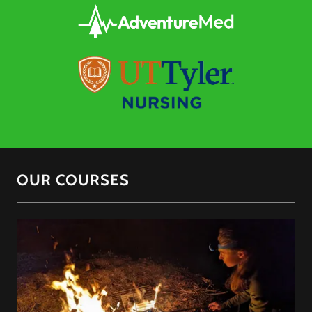
OUR COURSES