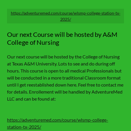
https://adventuremed.com/course/wlsmp-college-station-tx-
2025/
Our next Course will be hosted by A&M
College of Nursing
Our next course will be hosted by the College of Nursing
at Texas A&M University. Lots to see and do during off
hours. This course is open to all medical Professionals but
will be conducted in a more traditional Classroom format
until I get reestablished down here. Feel free to contact me
for details. Enrollement will be handled by AdventureMed
LLC and can be found at:
https://adventuremed.com/course/wlsmp-college-
station-tx-2025/